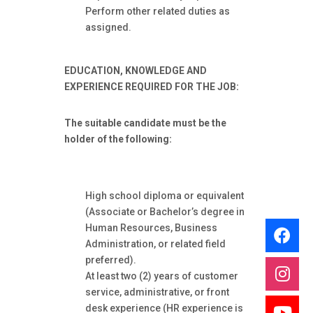
Perform other related duties as
assigned.
EDUCATION, KNOWLEDGE AND
EXPERIENCE
REQUIRED FOR THE JOB:
The suitable candidate must be the
holder of the following:
High school diploma or equivalent
(Associate or Bachelor’s degree in
Human Resources, Business
Administration, or related field
preferred).
At least two (2) years of customer
service, administrative, or front
desk experience (HR experience is