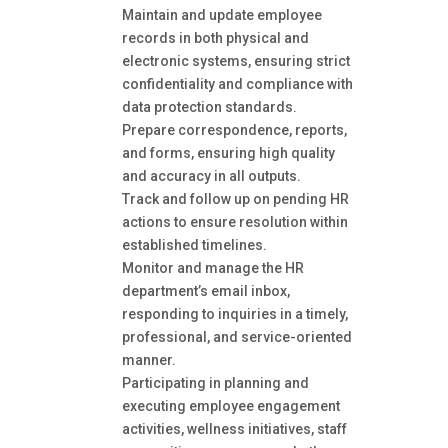
Maintain and update employee
records in both physical and
electronic systems, ensuring strict
confidentiality and compliance with
data protection standards.
Prepare correspondence, reports,
and forms, ensuring high quality
and accuracy in all outputs.
Track and follow up on pending HR
actions to ensure resolution within
established timelines.
Monitor and manage the HR
department’s email inbox,
responding to inquiries in a timely,
professional, and service-oriented
manner.
Participating in planning and
executing employee engagement
activities, wellness initiatives, staff