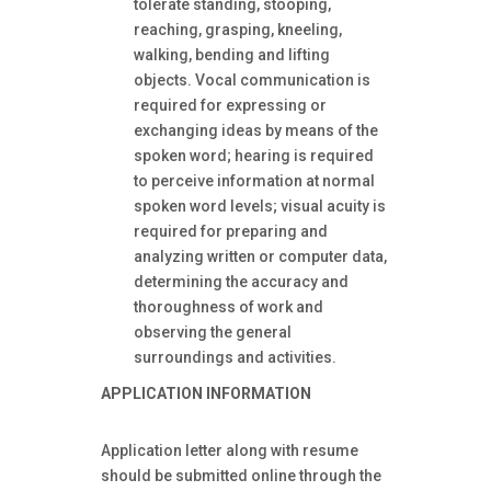
tolerate standing, stooping,
reaching, grasping, kneeling,
walking, bending and lifting
objects. Vocal communication is
required for expressing or
exchanging ideas by means of the
spoken word; hearing is required
to perceive information at normal
spoken word levels; visual acuity is
required for preparing and
analyzing written or computer data,
determining the accuracy and
thoroughness of work and
observing the general
surroundings and activities.
APPLICATION INFORMATION
Application letter along with resume
should be submitted online through the