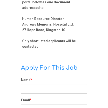
portal below
as one document
addressed to:
Human Resource Director
Andrews Memorial Hospital Ltd.
27 Hope Road, Kingston 10
Only shortlisted applicants will be
contacted.
Apply For This Job
*
Name
*
Email