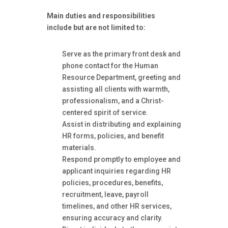
Main duties and responsibilities
include but are not limited to:
Serve as the primary front desk and
phone contact for the Human
Resource Department, greeting and
assisting all clients with warmth,
professionalism, and a Christ-
centered spirit of service.
Assist in distributing and explaining
HR forms, policies, and benefit
materials.
Respond promptly to employee and
applicant inquiries regarding HR
policies, procedures, benefits,
recruitment, leave, payroll
timelines, and other HR services,
ensuring accuracy and clarity.