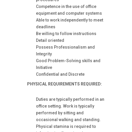
Competence in the use of office
equipment and computer systems
Able to work independently to meet
deadlines
Be willing to follow instructions
Detail oriented
Possess Professionalism and
Integrity
Good Problem-Solving skills and
Initiative
Confidential and Discrete
PHYSICAL REQUIREMENTS
REQUIRED:
Duties are typically performed in an
office setting. Work is typically
performed by sitting and
occasional walking and standing.
Physical stamina is required to