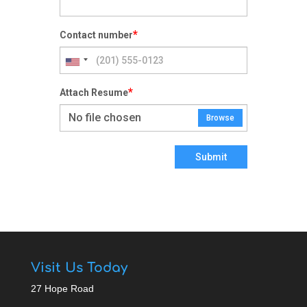
*
Contact number
*
Attach Resume
No file chosen
Browse
Submit
Visit Us Today
27 Hope Road