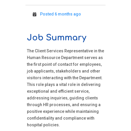
Posted 6 months ago
Job Summary
The Client Services Representative in the
Human Resource Department serves as
the first point of contact for employees,
job applicants, stakeholders and other
visitors interacting with the Department.
This role plays a vital role in delivering
exceptional and efficient service,
addressing inquiries, guiding clients
through HR processes, and ensuring a
positive experience while maintaining
confidentiality and compliance with
hospital policies.