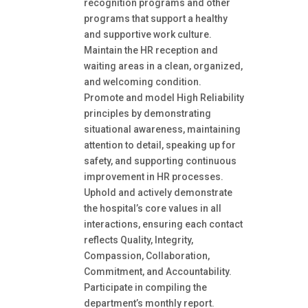
recognition programs and other
programs that support a healthy
and supportive work culture.
Maintain the HR reception and
waiting areas in a clean, organized,
and welcoming condition.
Promote and model High Reliability
principles by demonstrating
situational awareness, maintaining
attention to detail, speaking up for
safety, and supporting continuous
improvement in HR processes.
Uphold and actively demonstrate
the hospital’s core values in all
interactions, ensuring each contact
reflects Quality, Integrity,
Compassion, Collaboration,
Commitment, and Accountability.
Participate in compiling the
department’s monthly report.