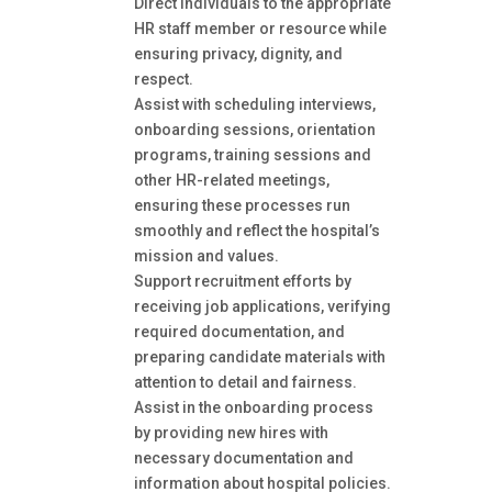
Direct individuals to the appropriate
HR staff member or resource while
ensuring privacy, dignity, and
respect.
Assist with scheduling interviews,
onboarding sessions, orientation
programs, training sessions and
other HR-related meetings,
ensuring these processes run
smoothly and reflect the hospital’s
mission and values.
Support recruitment efforts by
receiving job applications, verifying
required documentation, and
preparing candidate materials with
attention to detail and fairness.
Assist in the onboarding process
by providing new hires with
necessary documentation and
information about hospital policies.