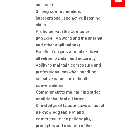
an asset).
Strong communication,
interpersonal, and active listening
skills.
Proficient with the Computer
(MSExcel, MSWord and the Internet
and other applications)
Excellent organizational skills with
attention to detail and accuracy.
Ability to maintain composure and
professionalism when handling
sensitive issues or difficult
conversations.
Commitment to maintaining strict
confidentiality at all times.
Knowledge of Labour Laws an asset
Be knowledgeable of and
committed to the philosophy,
principles and mission of the