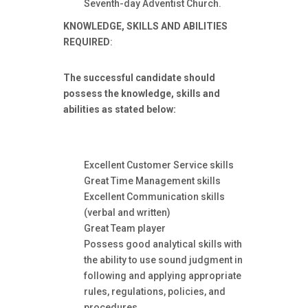
Seventh-day Adventist Church.
KNOWLEDGE, SKILLS AND ABILITIES
REQUIRED
:
The successful candidate should
possess the knowledge, skills and
abilities as stated below:
Excellent Customer Service skills
Great Time Management skills
Excellent Communication skills
(verbal and written)
Great Team player
Possess good analytical skills with
the ability to use sound judgment in
following and applying appropriate
rules, regulations, policies, and
procedures