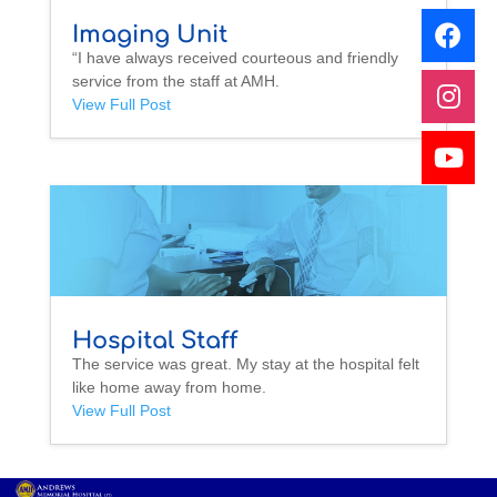
Imaging Unit
“I have always received courteous and friendly
service from the staff at AMH.
View Full Post
Hospital Staff
The service was great. My stay at the hospital felt
like home away from home.
View Full Post