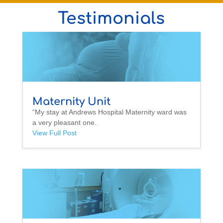
Testimonials
Maternity Unit
“My stay at Andrews Hospital Maternity ward was
a very pleasant one.
View Full Post