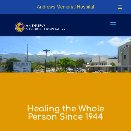
24hr Access - (876) 926-7401 | Cell: (876) 618-1810
Andrews Memorial Hospital
info@amhosp.org
Video
Player
Healing the Whole
Person Since 1944