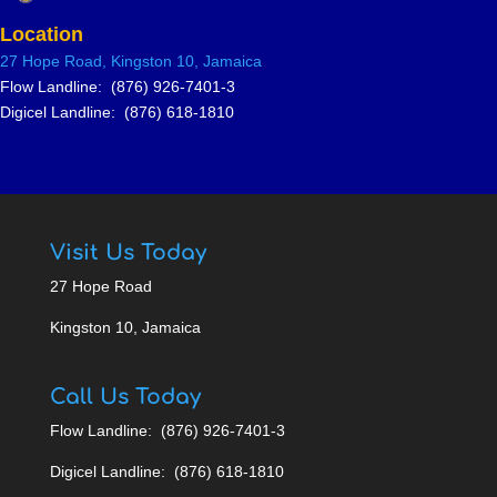
Location
27 Hope Road, Kingston 10, Jamai
ca
Flow Landline: (876) 926-7401-3
Digicel Landline: (876) 618-1810
Visit Us Today
27 Hope Road
Kingston 10, Jamaica
Call Us Today
Flow Landline: (876) 926-7401-3
Digicel Landline: (876) 618-1810