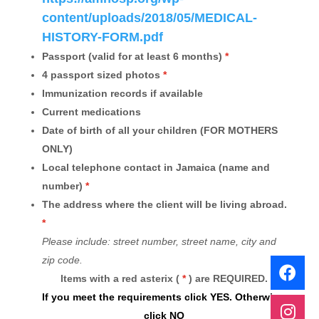
content/uploads/2018/05/MEDICAL-
HISTORY-FORM.pdf
Passport (valid for at least 6 months)
*
4 passport sized photos
*
Immunization records if available
Current medications
Date of birth of all your children (FOR MOTHERS
ONLY)
Local telephone contact in Jamaica (name and
number)
*
The address where the client will be living abroad.
*
Please include: street number, street name, city and
zip code.
Items with a red asterix (
*
)
are REQUIRED.
If you meet the requirements click YES. Otherwise,
click NO