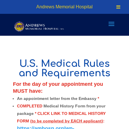
24hr Access - (876) 926-7401 | Cell: (876) 618-1810
Andrews Memorial Hospital
info@amhosp.org
U.S. Medical Rules
and Requirements
For the day of your appointment you
MUST have:
An appointment letter from the Embassy
*
COMPLETED
Medical History Form from your
package
* CLICK LINK TO MEDICAL HISTORY
FORM (
to be completed by EACH applicant
):
https://amhosp.org/wp-