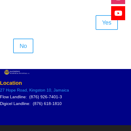
Yes
No
Location
27 Hope Road, Kingston 10, Jamai
ca
Flow Landline: (876) 926-7401-3
Digicel Landline: (876) 618-1810