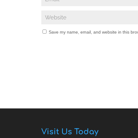
Save my name, email, and website in this bro
Visit Us Today