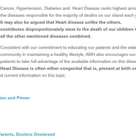
Cancer, Hypertension, Diabetes and
Heart Disease ranks highest am
the diseases responsible for the majority of deaths on our island each 
It may also be argued that Heart disease unlike the others,
contributes disproportionately more to the death of our children
all the other mentioned diseases combined.
Consistent with our commitment to educating our patients and the wid
community in maintaining a healthy lifestyle, AMH also encourages our
patients to take full advantage of the available information on this dis
Heart Disease is often either congenital that is, present at birth o
d current information on this topic.
tion and Primer
arents, Doctors Overjoyed