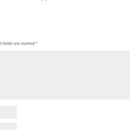
d fields are marked
*