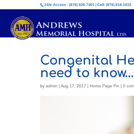
24hr Access - (876) 926-7401 | Cell: (876) 618-1810
Congenital He
need to know…
by
admin
|
Aug 17, 2017
|
Home Page Pin
|
0 co