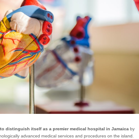
to distinguish itself as a premier medical hospital in Jamaica
by
nologically advanced medical services and procedures on the island.