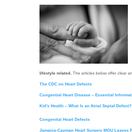
lifestyle related.
The articles below offer clear an
The CDC on Heart Defects
Congential Heart Disease – Essential Informa
Kid’s Health – What Is an Atrial Septal Defect?
Congenital Heart Defects
Jamaica-Cayman Heart Surgery MOU Leaves P