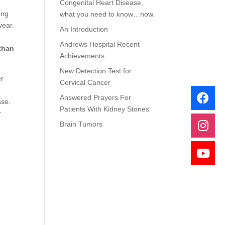
Congenital Heart Disease,
ong
what you need to know…now.
year.
An Introduction
Andrews Hospital Recent
 than
Achievements
New Detection Test for
er
Cervical Cancer
Answered Prayers For
ease.
Patients With Kidney Stones
r
Brain Tumors