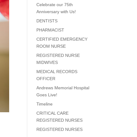
Celebrate our 75th
Anniversary with Us!
DENTISTS
PHARMACIST
CERTIFIED EMERGENCY
ROOM NURSE
REGISTERED NURSE
MIDWIVES
MEDICAL RECORDS
OFFICER
Andrews Memorial Hospital
Goes Live!
Timeline
CRITICAL CARE
REGISTERED NURSES
REGISTERED NURSES