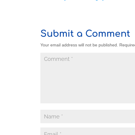
Submit a Comment
Your email address will not be published.
Require