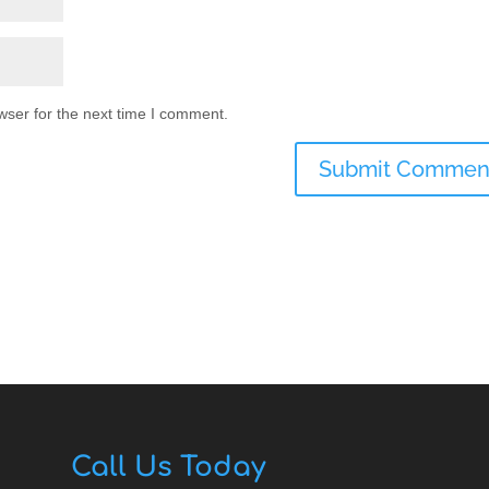
wser for the next time I comment.
Call Us Today