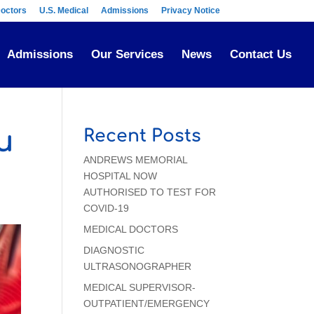
octors
U.S. Medical
Admissions
Privacy Notice
Admissions
Our Services
News
Contact Us
u
Recent Posts
ANDREWS MEMORIAL
HOSPITAL NOW
AUTHORISED TO TEST FOR
COVID-19
MEDICAL DOCTORS
DIAGNOSTIC
ULTRASONOGRAPHER
MEDICAL SUPERVISOR-
OUTPATIENT/EMERGENCY