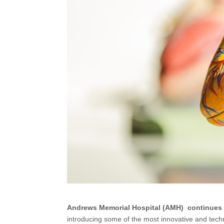
Andrews Memorial Hospital (AMH)
continues 
introducing some of the most innovative and tech