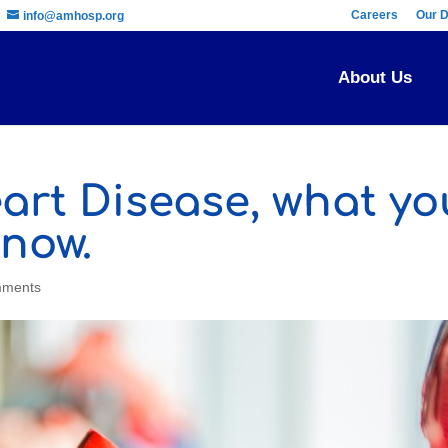
Careers
Our D
info@amhosp.org
About Us
art Disease, what yo
now.
mments