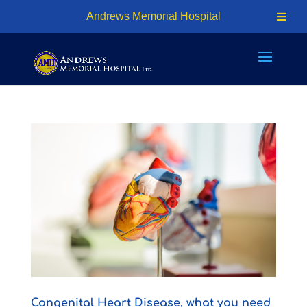
24hr Access - (876) 926-7401 | Cell: (876) 618-1810
Andrews Memorial Hospital
info@amhosp.org
Congenital Heart Disease, what you need