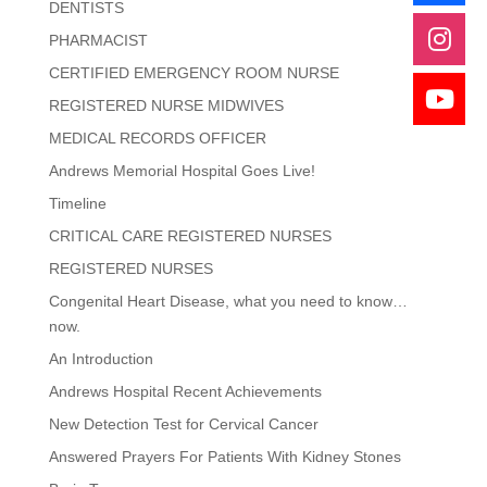
DENTISTS
PHARMACIST
CERTIFIED EMERGENCY ROOM NURSE
REGISTERED NURSE MIDWIVES
MEDICAL RECORDS OFFICER
Andrews Memorial Hospital Goes Live!
Timeline
CRITICAL CARE REGISTERED NURSES
REGISTERED NURSES
Congenital Heart Disease, what you need to know…
now.
An Introduction
Andrews Hospital Recent Achievements
New Detection Test for Cervical Cancer
Answered Prayers For Patients With Kidney Stones