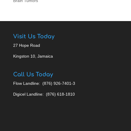
Brain Tumors
Visit Us Today
27 Hope Road
Kingston 10, Jamaica
Call Us Today
Flow Landline: (876) 926-7401-3
Digicel Landline: (876) 618-1810