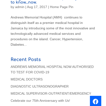
to know…now.
by
admin
|
Aug 17, 2017
|
Home Page Pin
Andrews Memorial Hospital (AMH) continues to
distinguish itself as a premier medical hospital in
Jamaica by introducing some of the most innovative and
technologically advanced medical services and
procedures on the island. Cancer, Hypertension,
Diabetes...
Recent Posts
ANDREWS MEMORIAL HOSPITAL NOW AUTHORISED
TO TEST FOR COVID-19
MEDICAL DOCTORS
DIAGNOSTIC ULTRASONOGRAPHER
MEDICAL SUPERVISOR-OUTPATIENT/EMERGENCY
Celebrate our 75th Anniversary with Us!